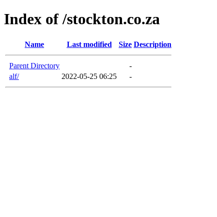
Index of /stockton.co.za
Name
Last modified
Size
Description
Parent Directory
-
alf/
2022-05-25 06:25
-