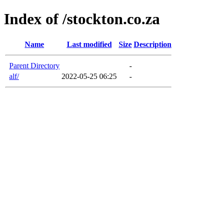
Index of /stockton.co.za
Name
Last modified
Size
Description
Parent Directory
-
alf/
2022-05-25 06:25
-